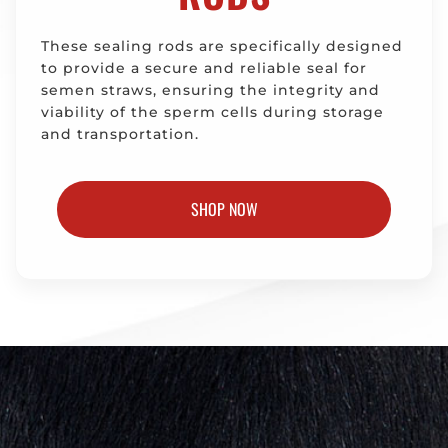
These sealing rods are specifically designed
to provide a secure and reliable seal for
semen straws, ensuring the integrity and
viability of the sperm cells during storage
and transportation.
SHOP NOW