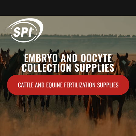
HOME
EMBRYO AND OOCYTE
COLLECTION SUPPLIES
ABOUT US
PRODUCTS
CATTLE AND EQUINE FERTILIZATION SUPPLIES
CONTACT US