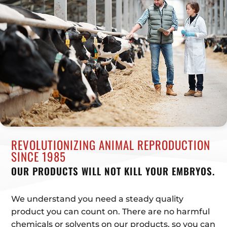
REVOLUTIONIZING ANIMAL REPRODUCTION
SINCE 1985
OUR PRODUCTS WILL NOT KILL YOUR EMBRYOS.
We understand you need a steady quality
product you can count on. There are no harmful
chemicals or solvents on our products, so you can