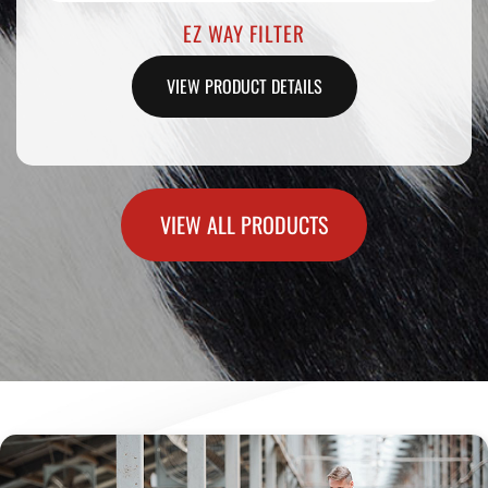
STRAW SEALING RODS .25CC
VIEW PRODUCT DETAILS
VIEW ALL PRODUCTS