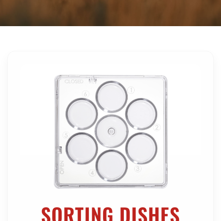
SHOP ONLINE NOW
SORTING DISHES