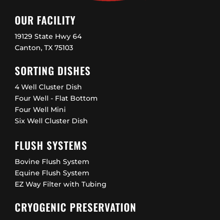
OUR FACILITY
19129 State Hwy 64
Canton, TX 75103
SORTING DISHES
4 Well Cluster Dish
Four Well - Flat Bottom
Four Well Mini
Six Well Cluster Dish
FLUSH SYSTEMS
Bovine Flush System
Equine Flush System
EZ Way Filter with Tubing
CRYOGENIC PRESERVATION