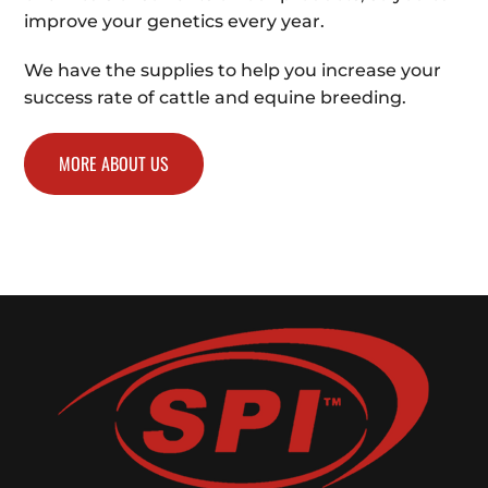
improve your genetics every year.
We have the supplies to help you increase your
success rate of cattle and equine breeding.
MORE ABOUT US