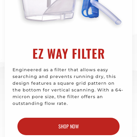
EZ WAY FILTER
Engineered as a filter that allows easy
searching and prevents running dry, this
design features a square grid pattern on
the bottom for vertical scanning. With a 64-
micron pore size, the filter offers an
outstanding flow rate.
SHOP NOW