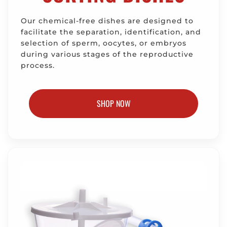
Our chemical-free dishes are designed to
facilitate the separation, identification, and
selection of sperm, oocytes, or embryos
during various stages of the reproductive
process.
SHOP NOW