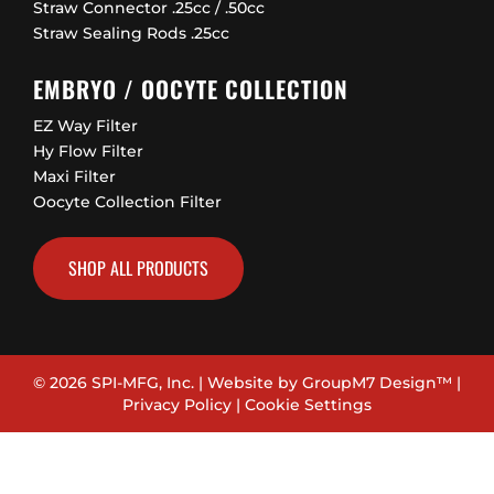
Straw Connector .25cc / .50cc
Straw Sealing Rods .25cc
EMBRYO / OOCYTE COLLECTION
EZ Way Filter
Hy Flow Filter
Maxi Filter
Oocyte Collection Filter
SHOP ALL PRODUCTS
© 2026 SPI-MFG, Inc. | Website by
GroupM7 Design™
|
Privacy Policy
|
Cookie Settings