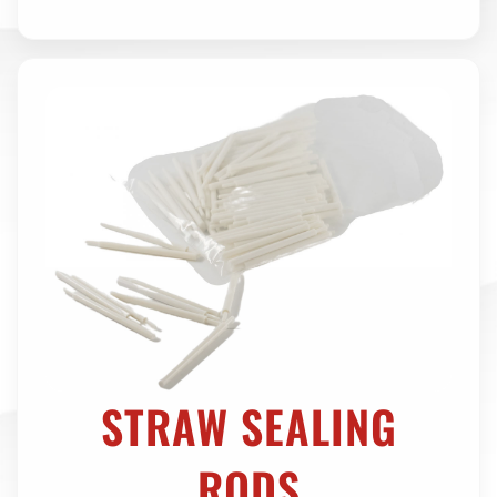
STRAW SEALING
RODS