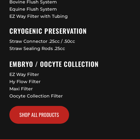
Bovine Flush System
Equine Flush System
EZ Way Filter with Tubing
CRYOGENIC PRESERVATION
Straw Connector .25cc / .50cc
Straw Sealing Rods .25cc
EMBRYO / OOCYTE COLLECTION
EZ Way Filter
Hy Flow Filter
Maxi Filter
Oocyte Collection Filter
SHOP ALL PRODUCTS