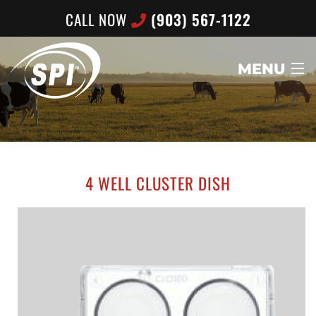
CALL NOW
(903) 567-1122
MENU
HOME
ABOUT US
4 WELL CLUSTER DISH
PRODUCTS
CONTACT US