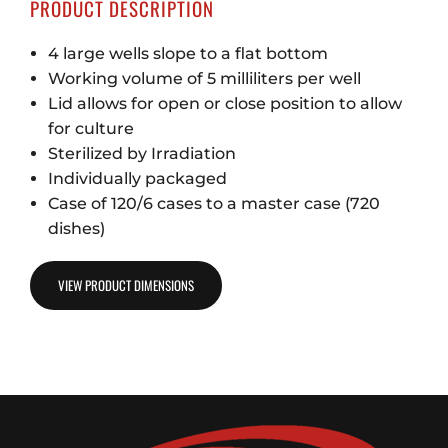
PRODUCT DESCRIPTION
4 large wells slope to a flat bottom
Working volume of 5 milliliters per well
Lid allows for open or close position to allow
for culture
Sterilized by Irradiation
Individually packaged
Case of 120/6 cases to a master case (720
dishes)
VIEW PRODUCT DIMENSIONS