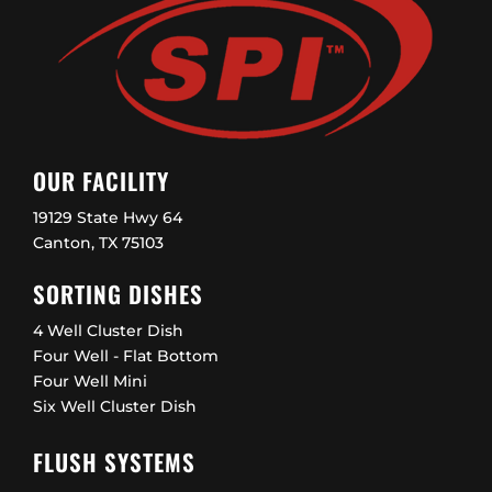
OUR FACILITY
19129 State Hwy 64
Canton, TX 75103
SORTING DISHES
4 Well Cluster Dish
Four Well - Flat Bottom
Four Well Mini
Six Well Cluster Dish
FLUSH SYSTEMS