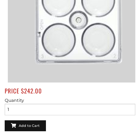
SHOP ONLINE NOW
PRICE $242.00
Quantity
Add to Cart